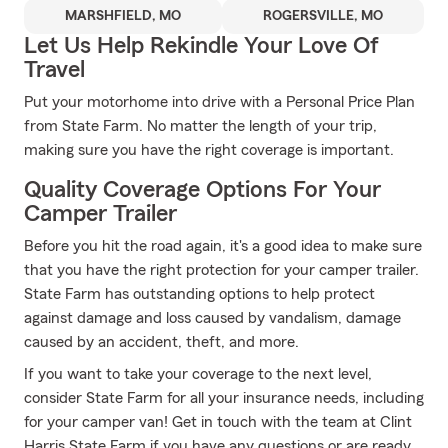
MARSHFIELD, MO
ROGERSVILLE, MO
Let Us Help Rekindle Your Love Of
Travel
Put your motorhome into drive with a Personal Price Plan
from State Farm. No matter the length of your trip,
making sure you have the right coverage is important.
Quality Coverage Options For Your
Camper Trailer
Before you hit the road again, it's a good idea to make sure
that you have the right protection for your camper trailer.
State Farm has outstanding options to help protect
against damage and loss caused by vandalism, damage
caused by an accident, theft, and more.
If you want to take your coverage to the next level,
consider State Farm for all your insurance needs, including
for your camper van! Get in touch with the team at Clint
Harris State Farm if you have any questions or are ready