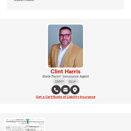
Clint Harris
State Farm® Insurance Agent
ChFC®
CLU®
Get a Certificate of Liability Insurance