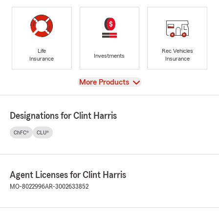
Life
Rec Vehicles
Investments
Insurance
Insurance
View
More Products
Designations for Clint Harris
ChFC®
CLU®
Agent Licenses for Clint Harris
MO-8022996
AR-3002633852