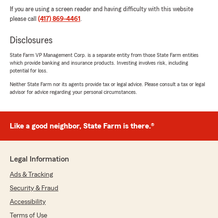
If you are using a screen reader and having difficulty with this website
please call
(417) 869-4461
.
Disclosures
State Farm VP Management Corp. is a separate entity from those State Farm entities
which provide banking and insurance products. Investing involves risk, including
potential for loss.
Neither State Farm nor its agents provide tax or legal advice. Please consult a tax or legal
advisor for advice regarding your personal circumstances.
Like a good neighbor, State Farm is there.®
Legal Information
Ads & Tracking
Security & Fraud
Accessibility
Terms of Use