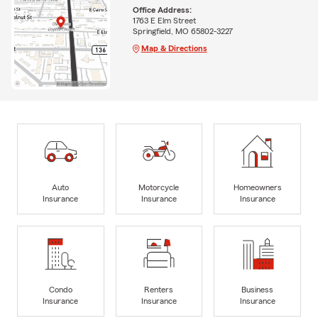
Office Address:
1763 E Elm Street
Springfield, MO 65802-3227
Map & Directions
Auto
Motorcycle
Homeowners
Insurance
Insurance
Insurance
Condo
Renters
Business
Insurance
Insurance
Insurance