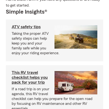
to get started.
Simple Insights®
ATV safety tips
Taking the proper ATV
safety steps can help
keep you and your
family safe while you
enjoy your riding experience.
This RV travel
checklist helps you
pack for your trip
If a road trip is on your
agenda, this RV travel
checklist can help you prepare for the open road
by focusing on RV maintenance and other RV
essentials.