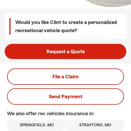
Would you like Clint to create a personalized
recreational vehicle quote?
Request a Quote
File a Claim
Send Payment
We also offer
rec vehicles
insurance in:
SPRINGFIELD, MO
STRAFFORD, MO