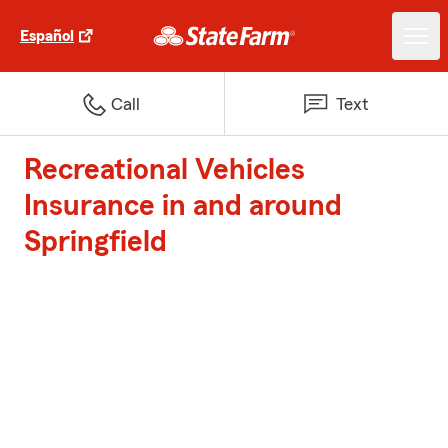
Español
Call
Text
Recreational Vehicles
Insurance in and around
Springfield