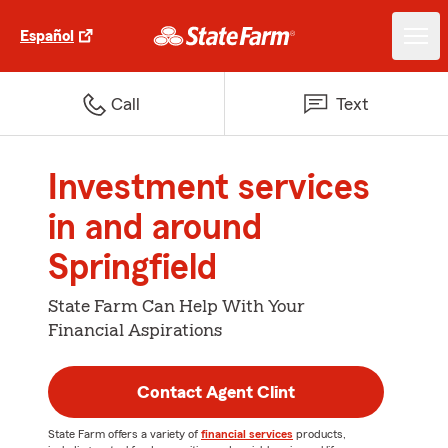
Español
Call
Text
Investment services
in and around
Springfield
State Farm Can Help With Your
Financial Aspirations
Contact Agent Clint
State Farm offers a variety of
financial services
products,