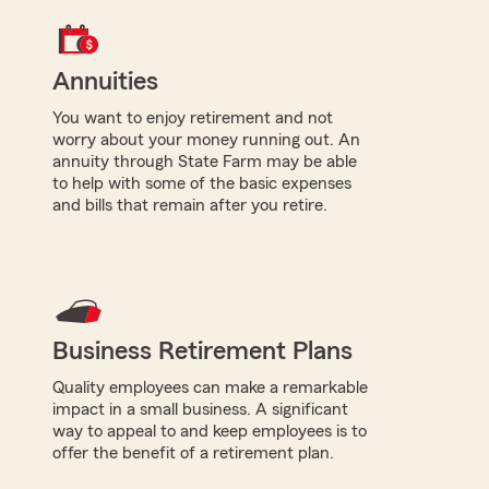
Annuities
You want to enjoy retirement and not
worry about your money running out. An
annuity through State Farm may be able
to help with some of the basic expenses
and bills that remain after you retire.
Business Retirement Plans
Quality employees can make a remarkable
impact in a small business. A significant
way to appeal to and keep employees is to
offer the benefit of a retirement plan.