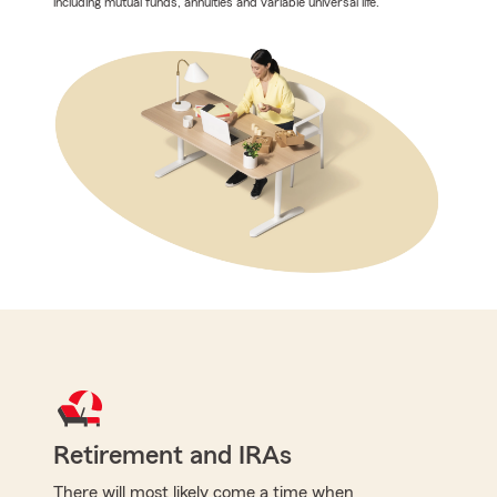
including mutual funds, annuities and variable universal life.
Retirement and IRAs
There will most likely come a time when