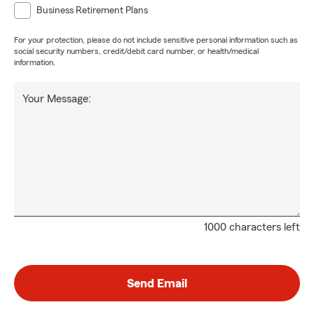
Business Retirement Plans
For your protection, please do not include sensitive personal information such as
social security numbers, credit/debit card number, or health/medical
information.
Your Message:
1000 characters left
Send Email