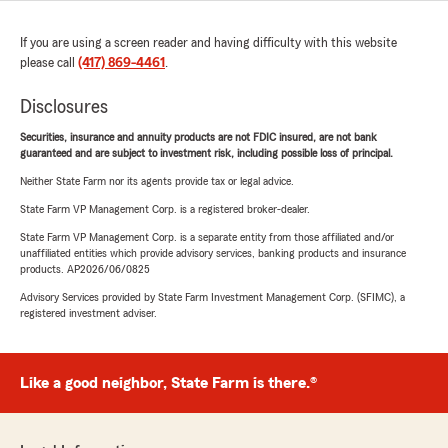
If you are using a screen reader and having difficulty with this website
please call
(417) 869-4461
.
Disclosures
Securities, insurance and annuity products are not FDIC insured, are not bank
guaranteed and are subject to investment risk, including possible loss of principal.
Neither State Farm nor its agents provide tax or legal advice.
State Farm VP Management Corp. is a registered broker-dealer.
State Farm VP Management Corp. is a separate entity from those affiliated and/or
unaffiliated entities which provide advisory services, banking products and insurance
products. AP2026/06/0825
Advisory Services provided by State Farm Investment Management Corp. (SFIMC), a
registered investment adviser.
Like a good neighbor, State Farm is there.®