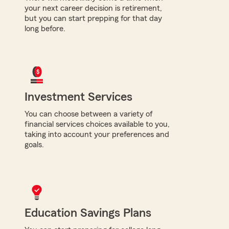
your next career decision is retirement,
but you can start prepping for that day
long before.
Investment Services
You can choose between a variety of
financial services choices available to you,
taking into account your preferences and
goals.
Education Savings Plans