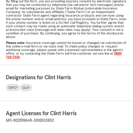
By filling out the form, you are providing express consent by electronic signature
that you may be contacted by telephone (via call and/or text messages) and/or
email for marketing purposes by State Farm Mutual Automobile Insurance
Company, its subsidiaries and affiliates ("State Farm") or an independent
contractor State Farm agent regarding insurance products and services using
the phone number and/or email address you have provided to State Farm, even
if your phone number is listed on a Do Not Call Registry. You further agree that
such contact may be made using an automatic telephone dialing system and/or
prerecorded voice (message and data rates may apply). Your consent is not a
condition of purchase. By continuing, you agree to the terms of the disclosures
above.
Please note:
Insurance coverage cannot be bound or changed via submission of
this online e-mail form or via voice mail. To make policy changes or request
additional coverage, please speak with a licensed representative in the agent's
office, or by contacting the State Farm toll-free customer service line at
(855)
733-7333
.
Designations for Clint Harris
ChFC®
CLU®
Agent Licenses for Clint Harris
MO-8022996
AR-3002633852