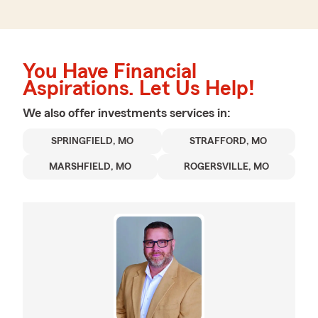
You Have Financial
Aspirations. Let Us Help!
We also offer
investments
services in:
SPRINGFIELD, MO
STRAFFORD, MO
MARSHFIELD, MO
ROGERSVILLE, MO