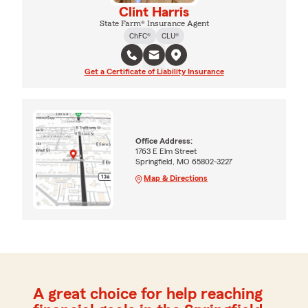
Clint Harris
State Farm® Insurance Agent
ChFC®
CLU®
Get a Certificate of Liability Insurance
Office Address:
1763 E Elm Street
Springfield, MO 65802-3227
Map & Directions
A great choice for help reaching