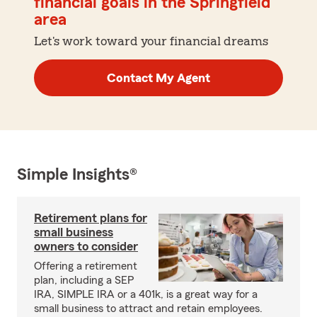
financial goals in the Springfield
area
Let's work toward your financial dreams
Contact My Agent
Simple Insights®
Retirement plans for
small business
owners to consider
Offering a retirement
plan, including a SEP
IRA, SIMPLE IRA or a 401k, is a great way for a
small business to attract and retain employees.