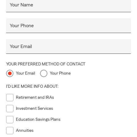
Your Name
Your Phone
Your Email
YOUR PREFERRED METHOD OF CONTACT
Your Email
Your Phone
I'D LIKE MORE INFO ABOUT:
Retirement and IRAs
Investment Services
Education Savings Plans
Annuities