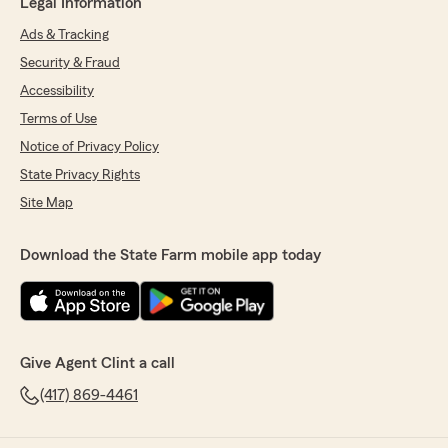
Legal Information
Ads & Tracking
Security & Fraud
Accessibility
Terms of Use
Notice of Privacy Policy
State Privacy Rights
Site Map
Download the State Farm mobile app today
Give Agent Clint a call
(417) 869-4461