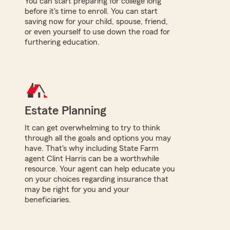
You can start preparing for college long
before it's time to enroll. You can start
saving now for your child, spouse, friend,
or even yourself to use down the road for
furthering education.
Estate Planning
It can get overwhelming to try to think
through all the goals and options you may
have. That's why including State Farm
agent Clint Harris can be a worthwhile
resource. Your agent can help educate you
on your choices regarding insurance that
may be right for you and your
beneficiaries.