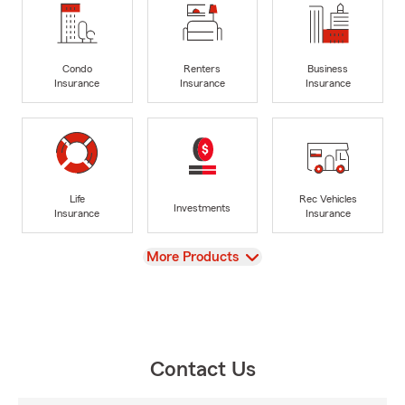
Condo
Renters
Business
Insurance
Insurance
Insurance
Life
Rec Vehicles
Investments
Insurance
Insurance
View
More Products
Contact Us