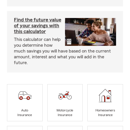
Find the future value
of your savings with
this calculator
This calculator can help
you determine how
much savings you will have based on the current
amount, interest and what you will add in the
future.
Auto
Motorcycle
Homeowners
Insurance
Insurance
Insurance